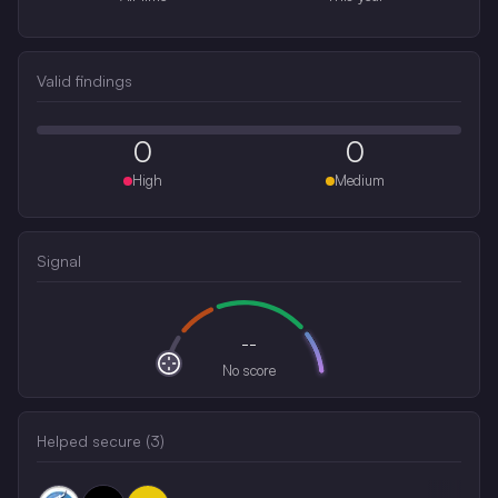
Valid findings
0
0
High
Medium
Signal
--
No score
Helped secure (
3
)