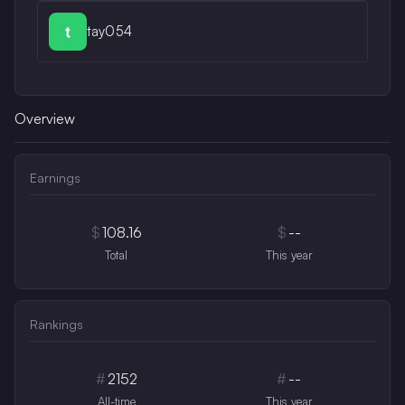
tay054
Overview
Earnings
$
108.16
$
--
Total
This year
Rankings
#
2152
#
--
All-time
This year