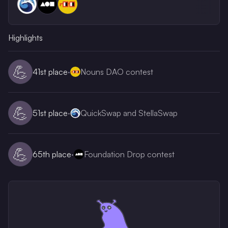
Highlights
💪
41st
place
·
Nouns DAO contest
💪
51st
place
·
QuickSwap and StellaSwap
💪
65th
place
·
Foundation Drop contest