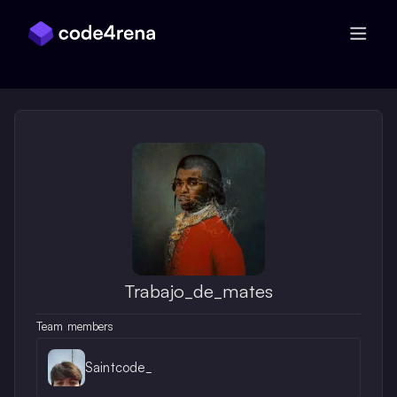
Skip Navigation
Trabajo_de_mates
Team members
Saintcode_