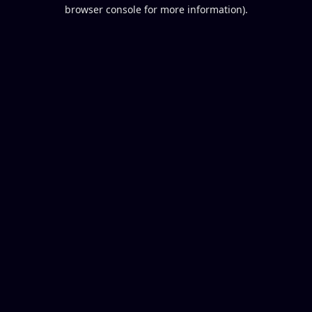
browser console for more information).