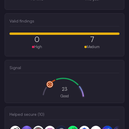
Valid findings
0
7
High
Medium
Signal
23
Good
Helped secure (
10
)