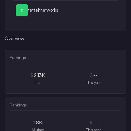
tettehnetworks
Overview
Earnings
$
2.13K
$
--
Total
This year
Rankings
#
881
#
--
All-time
This year