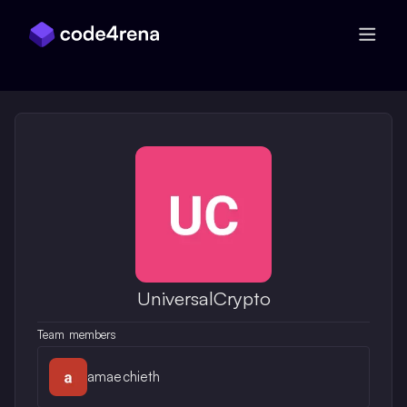
Skip Navigation
UniversalCrypto
Team members
amaechieth