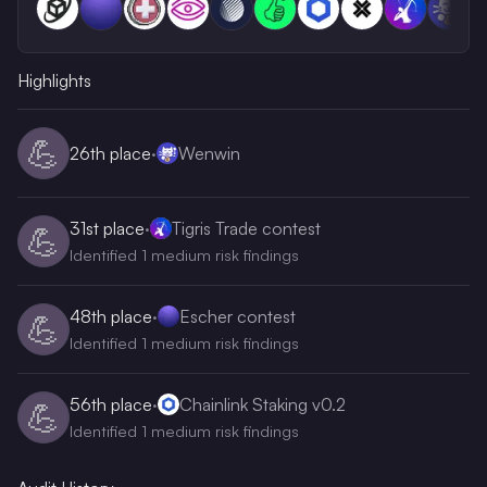
Highlights
💪
26th
place
·
Wenwin
31st
place
·
Tigris Trade contest
💪
Identified 1 medium risk findings
48th
place
·
Escher contest
💪
Identified 1 medium risk findings
56th
place
·
Chainlink Staking v0.2
💪
Identified 1 medium risk findings