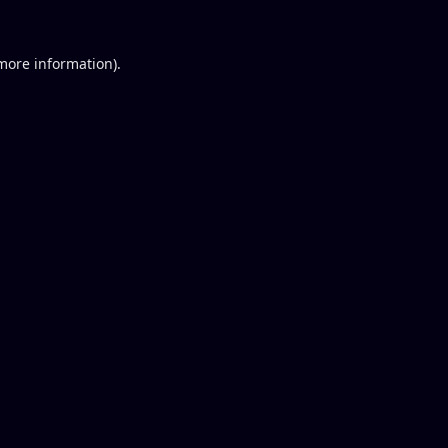
 more information).