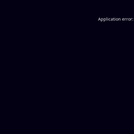
Application error: