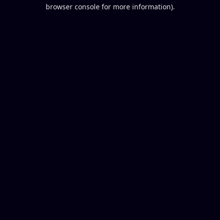
browser console for more information).