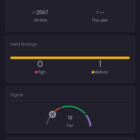
#
2567
#
--
All-time
This year
Valid findings
0
1
High
Medium
Signal
19
Fair