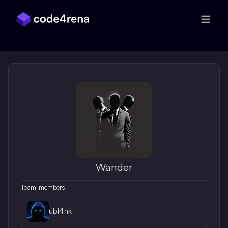
Skip Navigation
Wander
Team members
ubl4nk