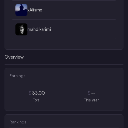
xAlismx
mahdikarimi
Overview
Earnings
$
33.00
$
--
Total
This year
Rankings