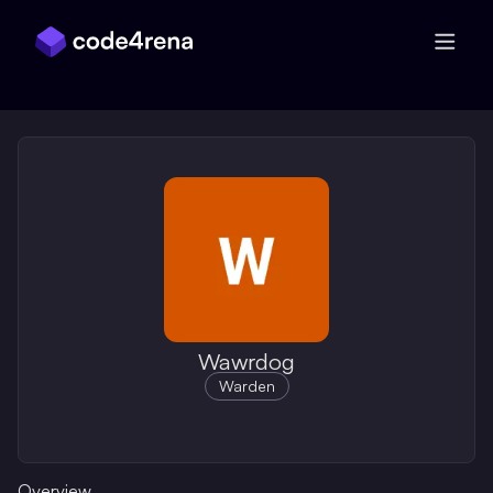
Skip Navigation
Wawrdog
Warden
Overview