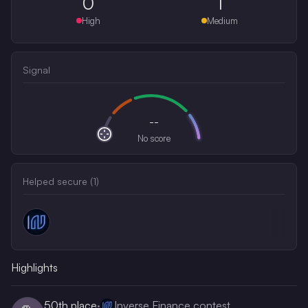
0
1
High
Medium
Signal
--
No score
Helped secure (
1
)
Highlights
50th
place
·
Inverse Finance contest