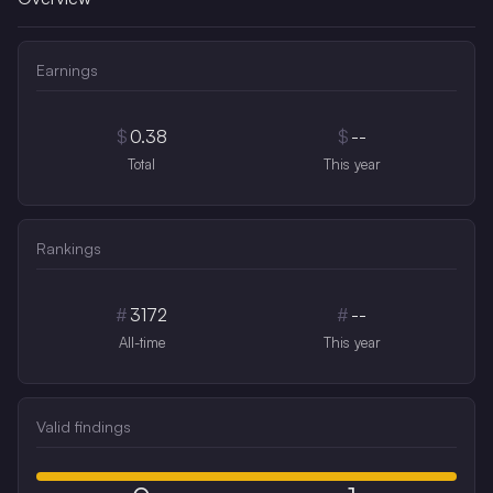
Earnings
$
0.38
$
--
Total
This year
Rankings
#
3172
#
--
All-time
This year
Valid findings