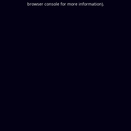
browser console for more information).