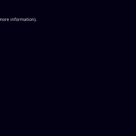
 more information).