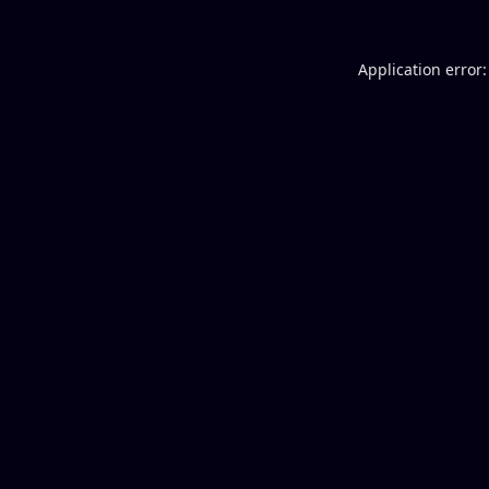
Application error: