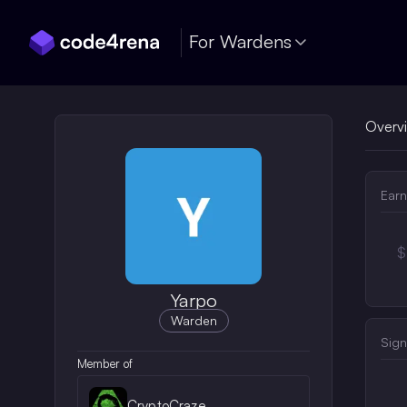
Skip Navigation
For Wardens
Overv
Earn
$
Yarpo
Warden
Sign
Member of
CryptoCraze