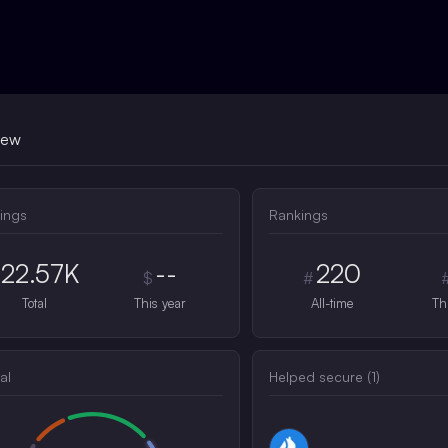
iew
ings
Rankings
22.57K
--
220
$
#
Total
This year
All-time
Th
al
Helped secure (
1
)