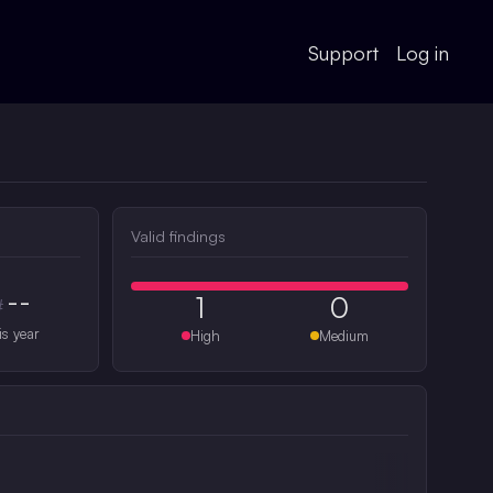
Support
Log in
Valid findings
--
1
0
#
is year
High
Medium