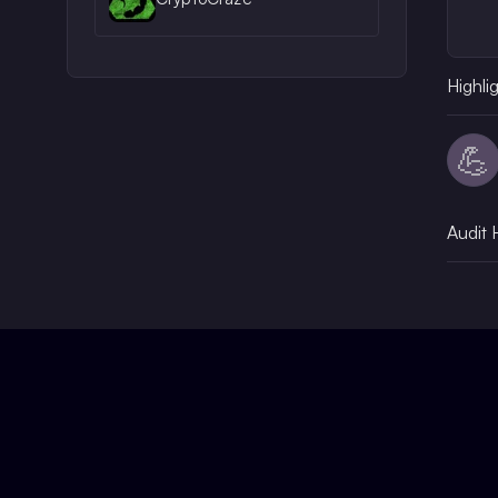
Highli
💪
Audit 