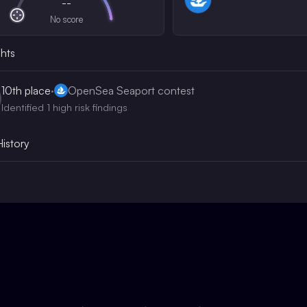
--
No score
ghts
10th
place
·
OpenSea Seaport contest
Identified 1 high risk findings
History