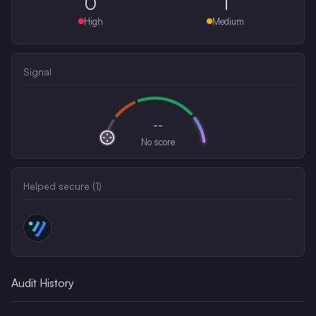
0
1
High
Medium
Signal
--
No score
Helped secure (
1
)
Audit History