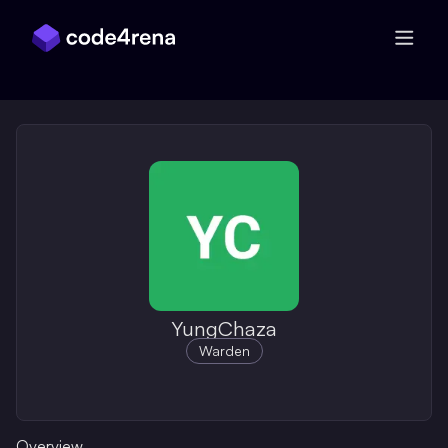
Skip Navigation
YungChaza
Warden
Overview