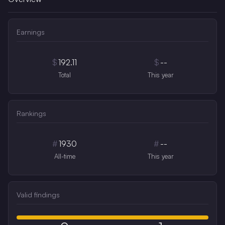
Earnings
$
192.11
$
--
Total
This year
Rankings
#
1930
#
--
All-time
This year
Valid findings