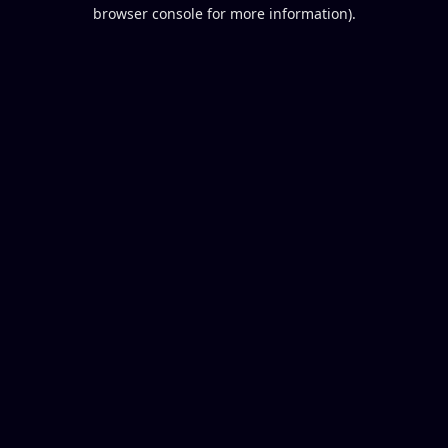
browser console for more information).