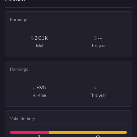
Earnings
$
2.03K
$
--
Total
This year
Rankings
#
895
#
--
All-time
This year
Valid findings