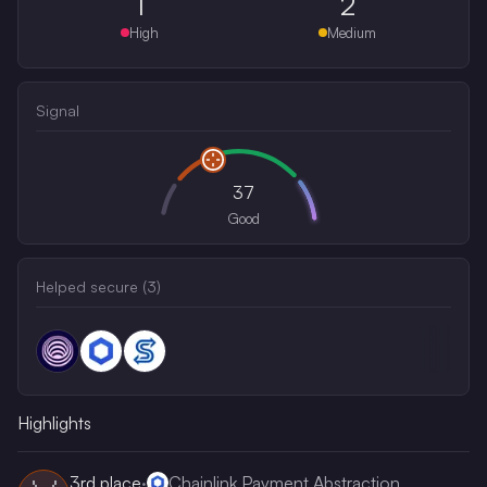
1
2
High
Medium
Signal
37
Good
Helped secure (
3
)
Highlights
3rd
place
·
Chainlink Payment Abstraction