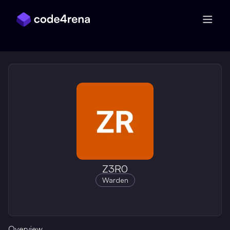
Skip Navigation
Z3R0
Warden
Overview