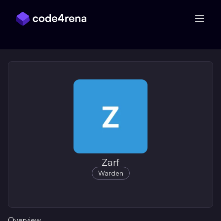
Skip Navigation
Zarf
Warden
Overview