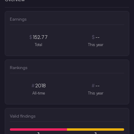
Earnings
$
152.77
$
--
Total
This year
Rankings
#
2018
#
--
All-time
This year
Valid findings