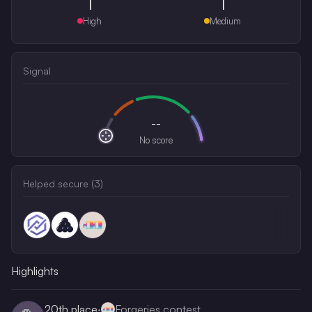
1
1
High
Medium
Signal
--
No score
Helped secure (
3
)
Highlights
20th
place
·
Forgeries contest