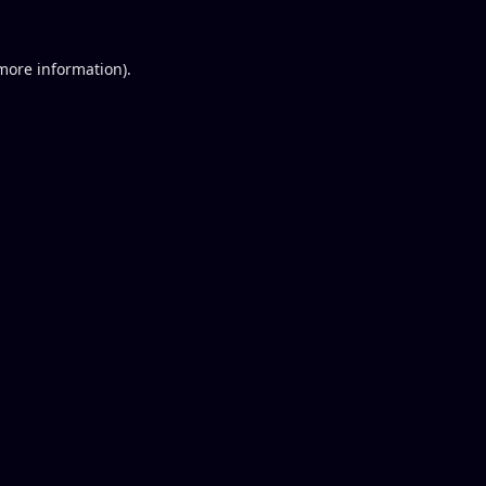
 more information).