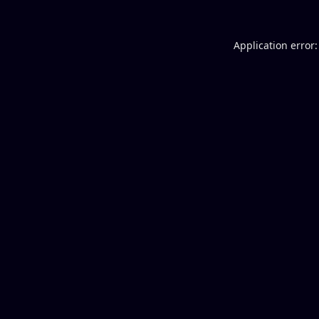
Application error: