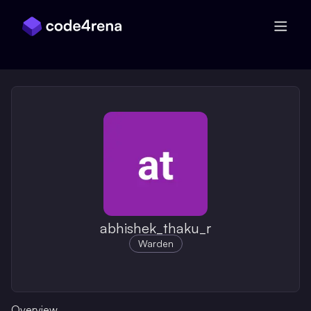
Skip Navigation
abhishek_thaku_r
Warden
Overview