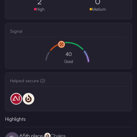
2
0
High
Medium
Signal
40
Good
Helped secure (
2
)
Highlights
65th
place
·
Chakra