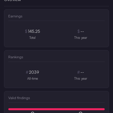
Earnings
$
145.25
$
--
Total
This year
Rankings
#
2039
#
--
All-time
This year
Valid findings