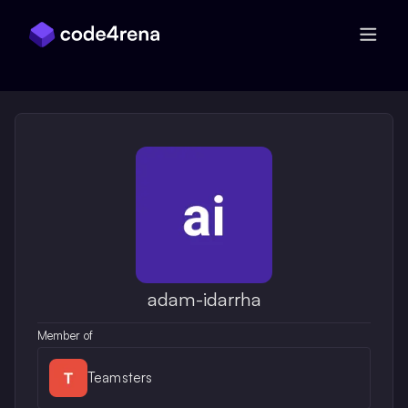
Skip Navigation
adam-idarrha
Member of
Teamsters