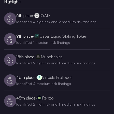
Highlights
6th
place
·
DYAD
💪
Identified 4 high risk and 2 medium risk findings
9th
place
·
Cabal Liquid Staking Token
💪
Identified 1 medium risk findings
15th
place
·
Munchables
💪
Identified 2 high risk and 1 medium risk findings
46th
place
·
Virtuals Protocol
💪
Identified 4 medium risk findings
48th
place
·
Renzo
💪
Identified 2 high risk and 1 medium risk findings