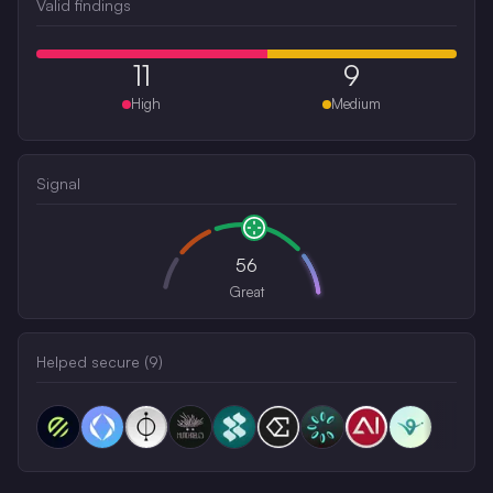
Valid findings
11
9
High
Medium
Signal
56
Great
Helped secure (
9
)