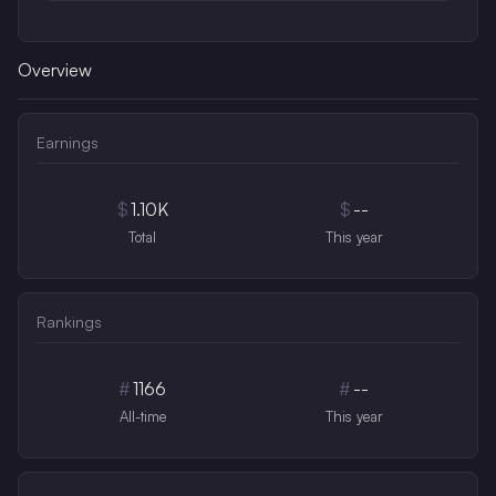
Overview
Earnings
$
1.10K
$
--
Total
This year
Rankings
#
1166
#
--
All-time
This year