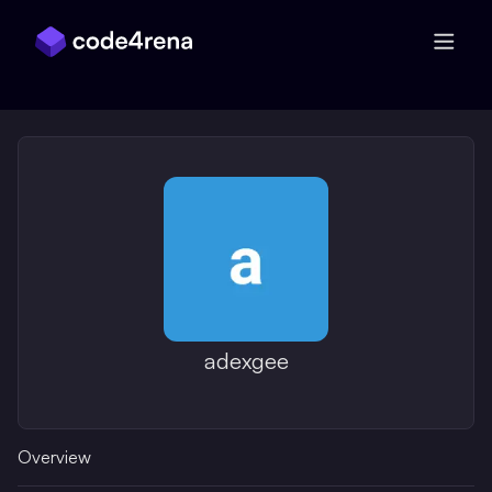
Skip Navigation
adexgee
Overview