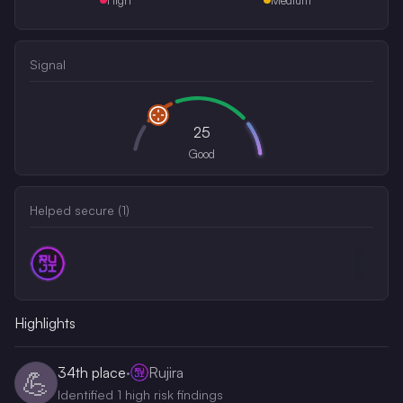
Signal
25
Good
Helped secure (
1
)
Highlights
34th
place
·
Rujira
💪
Identified 1 high risk findings