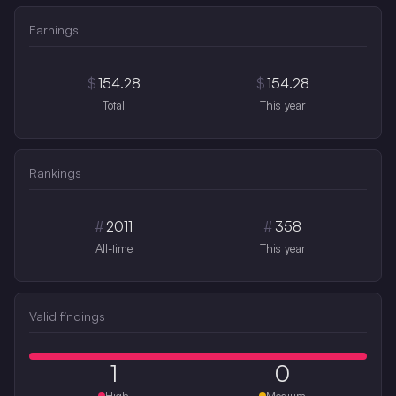
Earnings
$
154.28
$
154.28
Total
This year
Rankings
#
2011
#
358
All-time
This year
Valid findings
1
0
High
Medium