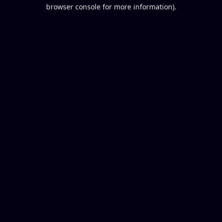
browser console for more information).