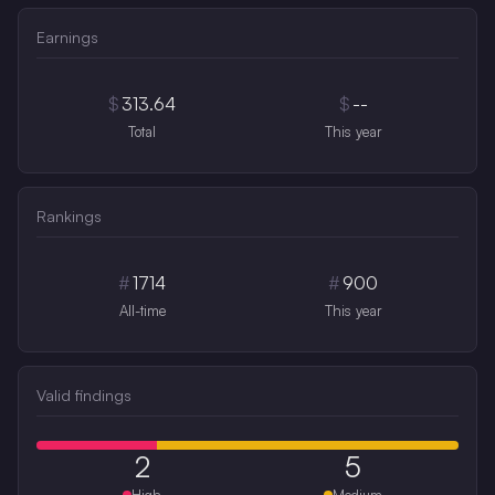
Earnings
$
313.64
$
--
Total
This year
Rankings
#
1714
#
900
All-time
This year
Valid findings
2
5
High
Medium