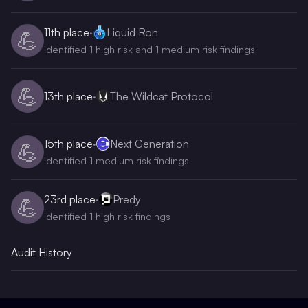
11th
place
·
Liquid Ron
💪
Identified 1 high risk and 1 medium risk findings
💪
13th
place
·
The Wildcat Protocol
15th
place
·
Next Generation
💪
Identified 1 medium risk findings
23rd
place
·
Predy
💪
Identified 1 high risk findings
Audit History