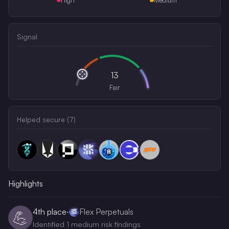
Signal
13
Fair
Helped secure (
7
)
Highlights
4th
place
·
Flex Perpetuals
💪
Identified 1 medium risk findings