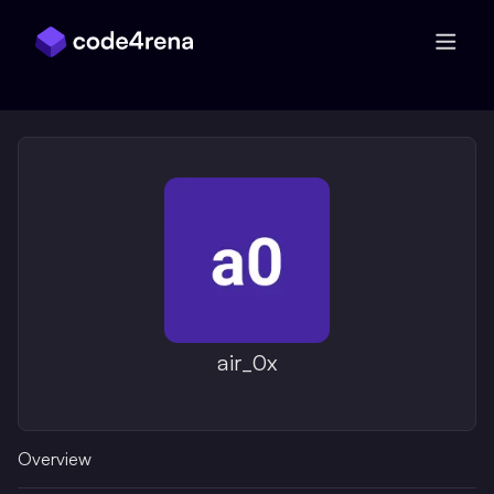
Skip Navigation
air_0x
Overview