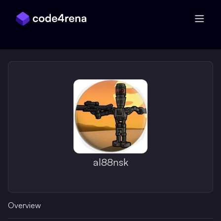
Skip Navigation
al88nsk
Overview