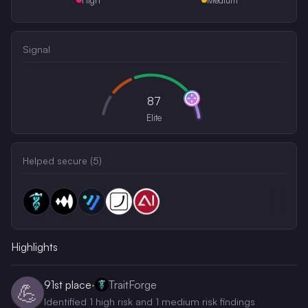
Signal
87
Elite
Helped secure (
5
)
Highlights
91st
place
·
TraitForge
💪
Identified 1 high risk and 1 medium risk findings