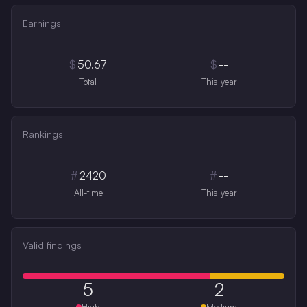
Earnings
$
50.67
$
--
Total
This year
Rankings
#
2420
#
--
All-time
This year
Valid findings
5
2
High
Medium