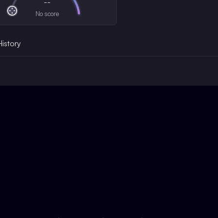
--
No score
History