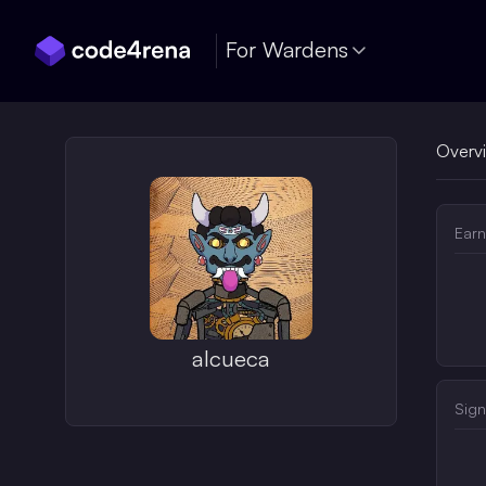
Skip Navigation
For Wardens
Overv
Earn
alcueca
Sign