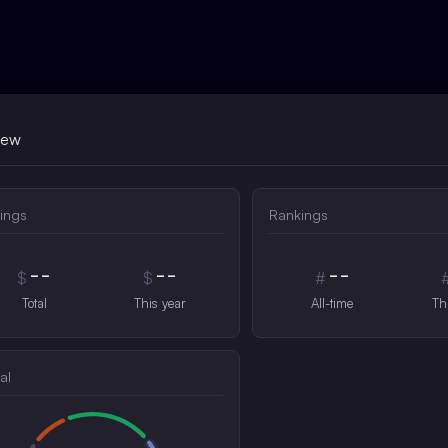
iew
ings
Rankings
--
--
--
$
$
#
Total
This year
All-time
Th
al