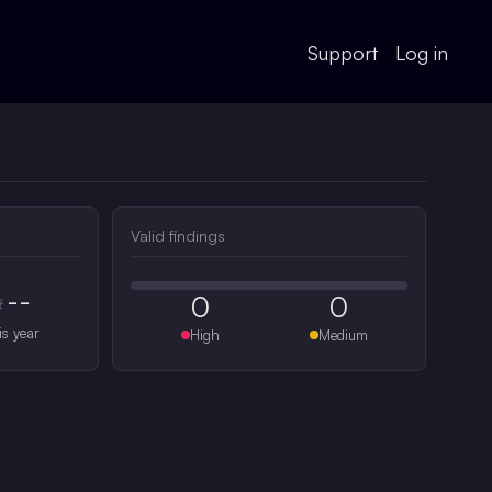
Support
Log in
Valid findings
--
0
0
#
is year
High
Medium