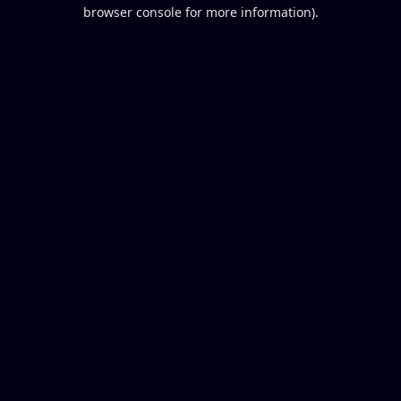
browser console for more information).