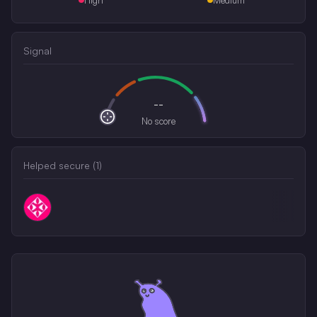
Signal
--
No score
Helped secure (
1
)