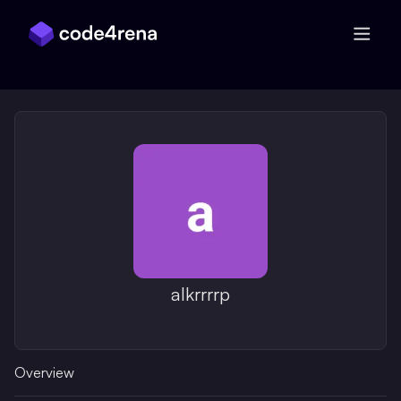
Skip Navigation
alkrrrrp
Overview