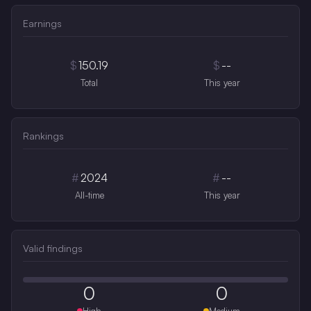
Earnings
$
150.19
$
--
Total
This year
Rankings
#
2024
#
--
All-time
This year
Valid findings
0
0
High
Medium