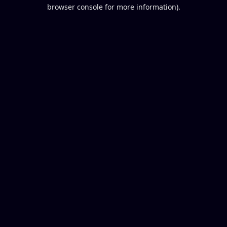
browser console for more information).