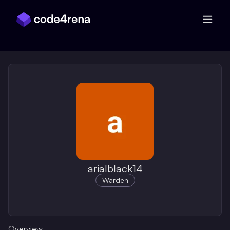
Skip Navigation
arialblack14
Warden
Overview