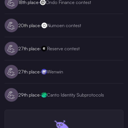
💪
18th
place
·
Ondo Finance contest
💪
20th
place
·
Numoen contest
💪
27th
place
·
Reserve contest
💪
27th
place
·
Wenwin
💪
29th
place
·
Canto Identity Subprotocols