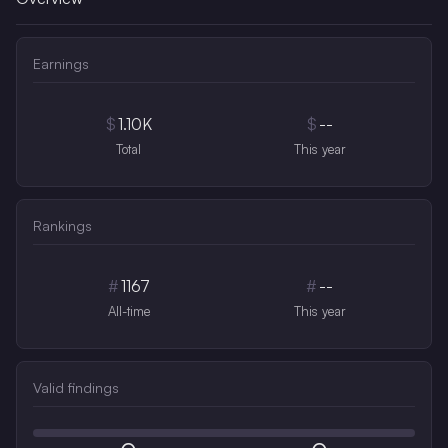
Earnings
$
1.10K
$
--
Total
This year
Rankings
#
1167
#
--
All-time
This year
Valid findings