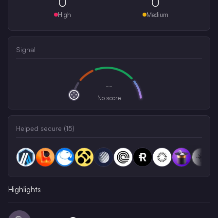
0
0
High
Medium
Signal
--
No score
Helped secure (
15
)
Highlights