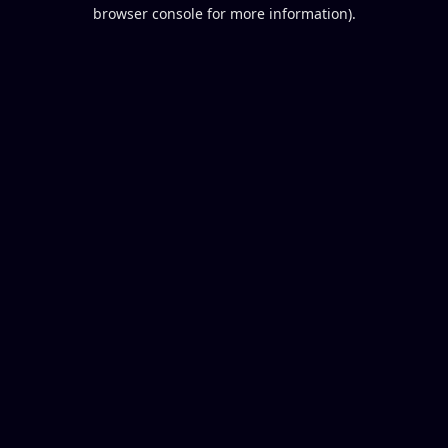
browser console for more information).