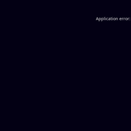
Application error: