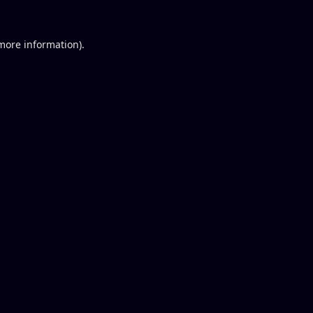
 more information).