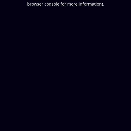
browser console for more information).