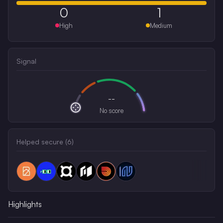
0
1
High
Medium
Signal
--
No score
Helped secure (
6
)
Highlights