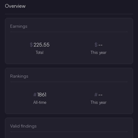
Overview
Earnings
$
225.55
$
--
Total
This year
Rankings
#
1861
#
--
All-time
This year
Valid findings