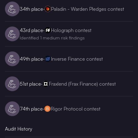
💪
34th
place
·
Paladin - Warden Pledges contest
43rd
place
·
Holograph contest
💪
Identified 1 medium risk findings
💪
49th
place
·
Inverse Finance contest
💪
51st
place
·
Fraxlend (Frax Finance) contest
💪
74th
place
·
Rigor Protocol contest
Audit History