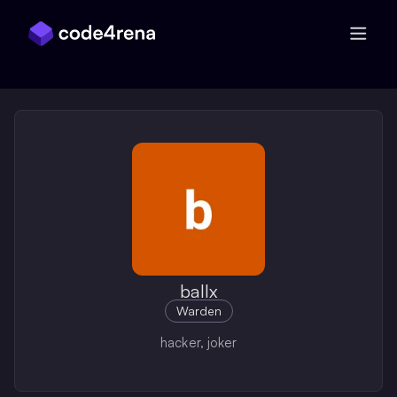
Skip Navigation
ballx
Warden
hacker, joker