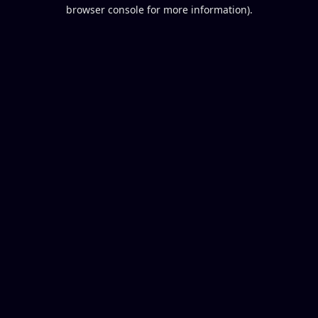
browser console for more information).