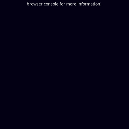
browser console for more information).