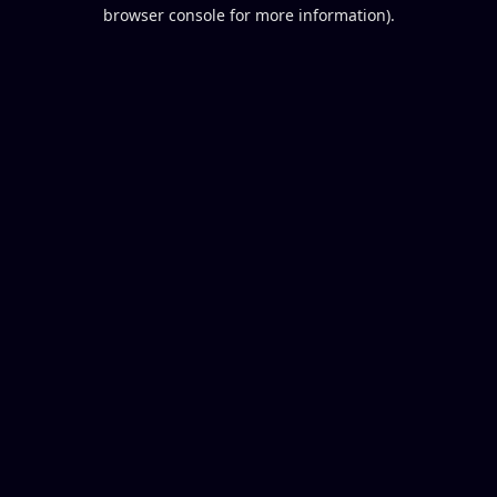
browser console for more information).