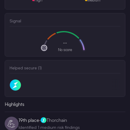
Signal
--
No score
Helped secure (
1
)
Highlights
19th
place
·
Thorchain
💪
Identified 1 medium risk findings