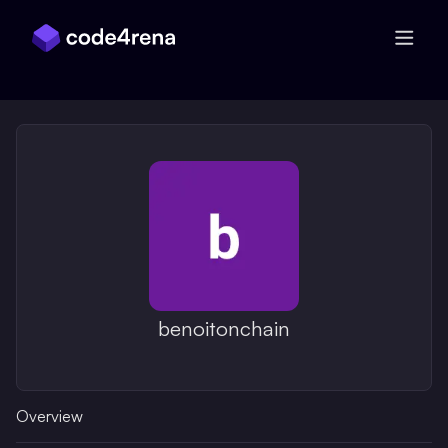
Skip Navigation
benoitonchain
Overview