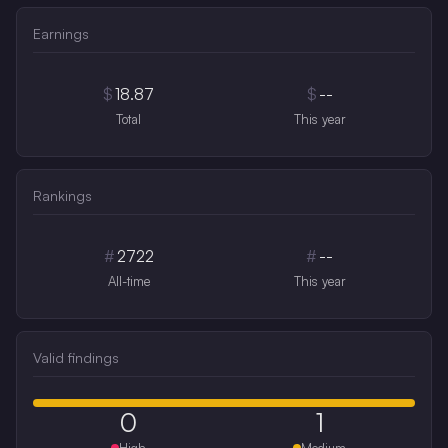
Earnings
$
18.87
$
--
Total
This year
Rankings
#
2722
#
--
All-time
This year
Valid findings
0
1
High
Medium