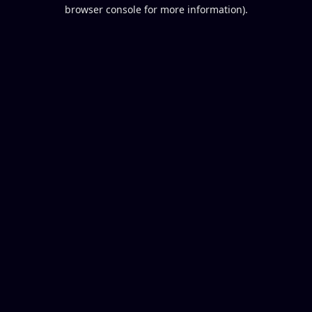
browser console for more information).