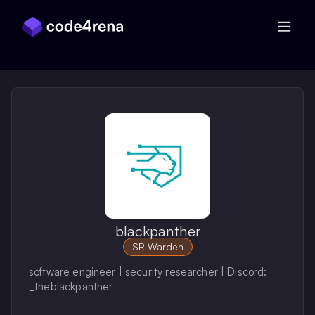
Skip Navigation
blackpanther
SR Warden
software engineer | security researcher | Discord:
_theblackpanther