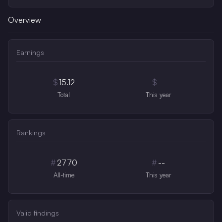
Overview
Earnings
$
15.12
$
--
Total
This year
Rankings
#
2770
#
--
All-time
This year
Valid findings