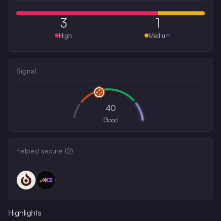
3
1
High
Medium
Signal
40
Good
Helped secure (
2
)
Highlights