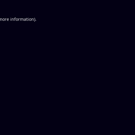
 more information).