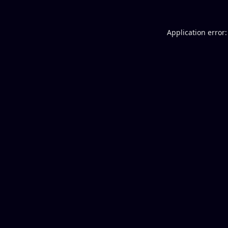
Application error: