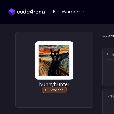
Skip Navigation
For Wardens
Overv
Earn
bunnyhunter
SR Warden
Sign