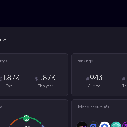
iew
ings
Rankings
1.87K
1.87K
943
$
$
#
#
Total
This year
All-time
Th
al
Helped secure (
5
)