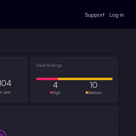
Support
Log in
Valid findings
104
4
10
is year
High
Medium