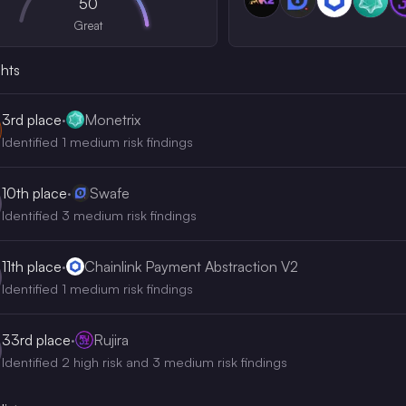
50
Great
ghts
3rd
place
·
Monetrix
Identified 1 medium risk findings
10th
place
·
Swafe
Identified 3 medium risk findings
11th
place
·
Chainlink Payment Abstraction V2
Identified 1 medium risk findings
33rd
place
·
Rujira
Identified 2 high risk and 3 medium risk findings