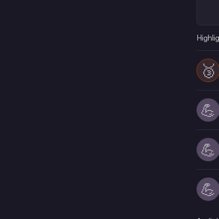
Highli
🥉
💪
💪
💪