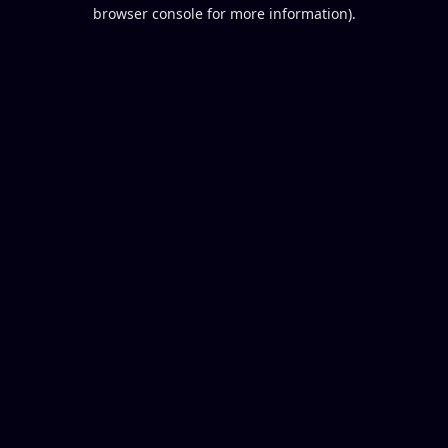
browser console for more information).