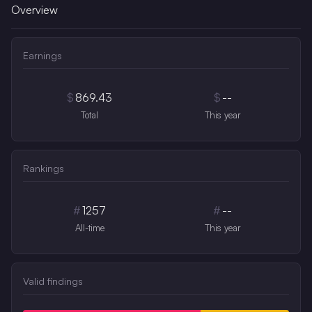
Overview
Earnings
$
869.43
$
--
Total
This year
Rankings
#
1257
#
--
All-time
This year
Valid findings