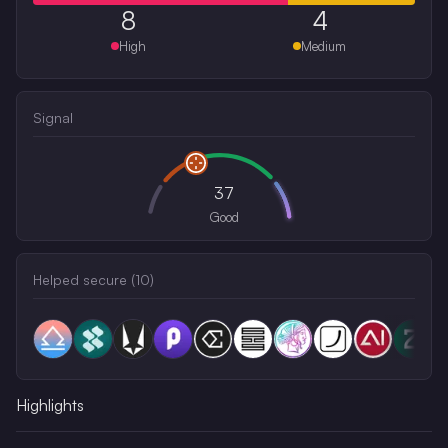
8
4
High
Medium
Signal
37
Good
Helped secure (
10
)
Highlights