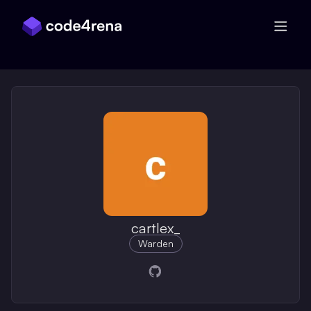
Skip Navigation
cartlex_
Warden
Opens in a new window