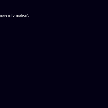
 more information).