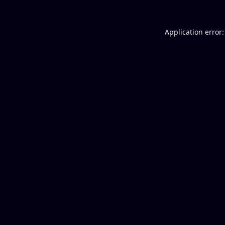
Application error: