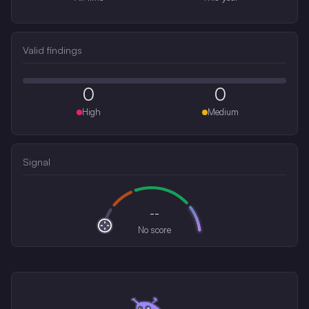
Valid findings
0
0
High
Medium
Signal
--
No score