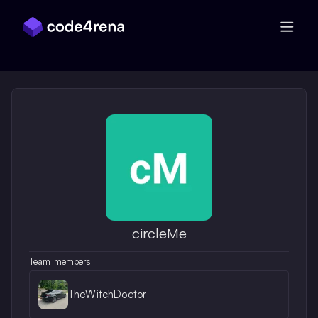
Skip Navigation
circleMe
Team members
TheWitchDoctor