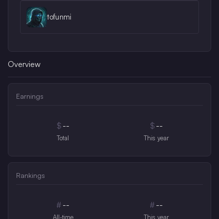
tofunmi
Overview
Earnings
$
--
$
--
Total
This year
Rankings
#
--
#
--
All-time
This year