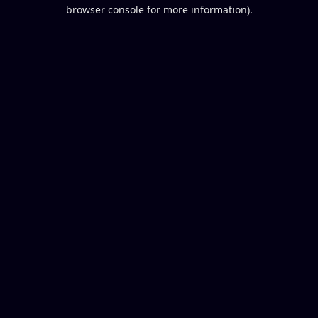
browser console for more information).