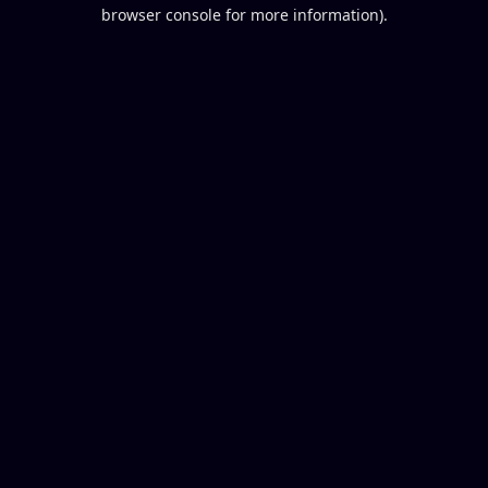
browser console for more information).