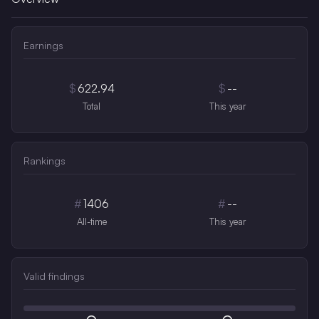
Earnings
$
622.94
$
--
Total
This year
Rankings
#
1406
#
--
All-time
This year
Valid findings