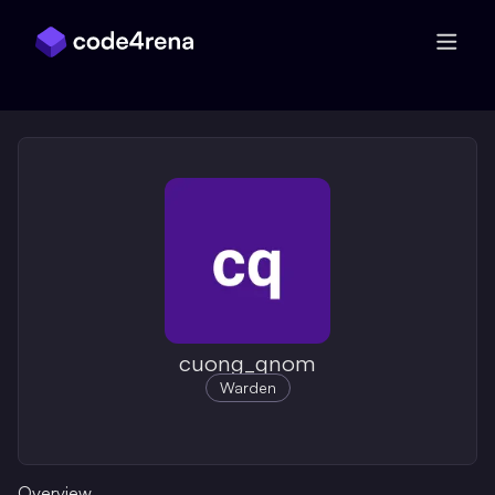
Skip Navigation
cuong_qnom
Warden
Overview