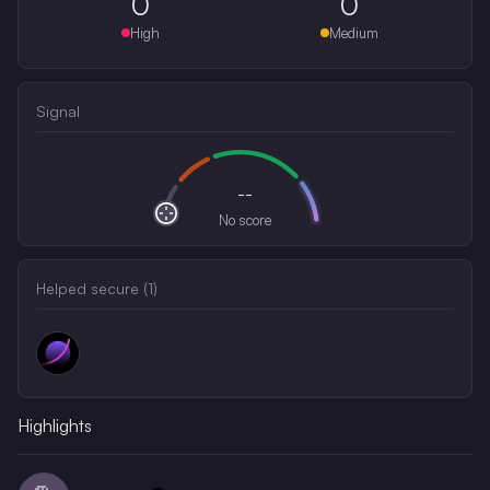
0
0
High
Medium
Signal
--
No score
Helped secure (
1
)
Highlights