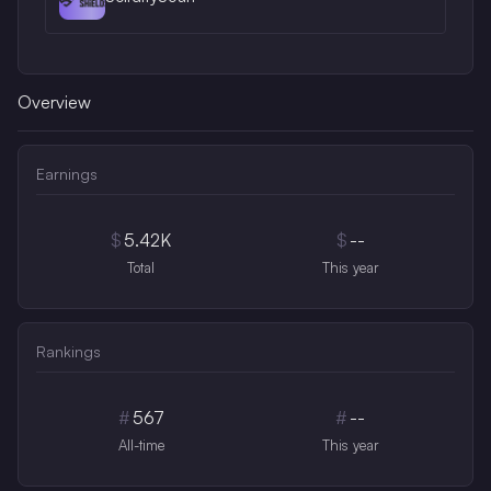
Overview
Earnings
$
5.42K
$
--
Total
This year
Rankings
#
567
#
--
All-time
This year