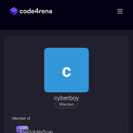
Skip Navigation
cyberboy
Warden
Member of
SolidityScan