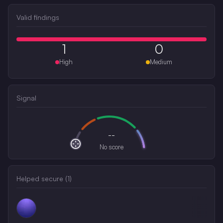
Valid findings
1
0
High
Medium
Signal
--
No score
Helped secure (
1
)