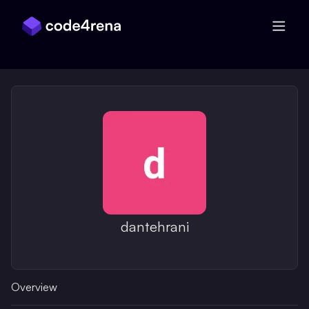
Skip Navigation
dantehrani
Overview