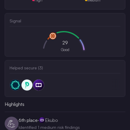
Signal
29
Good
Helped secure (
3
)
Highlights
6th
place
·
Ekubo
💪
Identified 1 medium risk findings