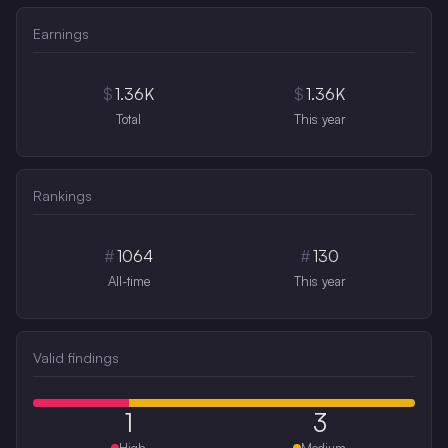
Earnings
$
1.36K
$
1.36K
Total
This year
Rankings
#
1064
#
130
All-time
This year
Valid findings
1
3
High
Medium