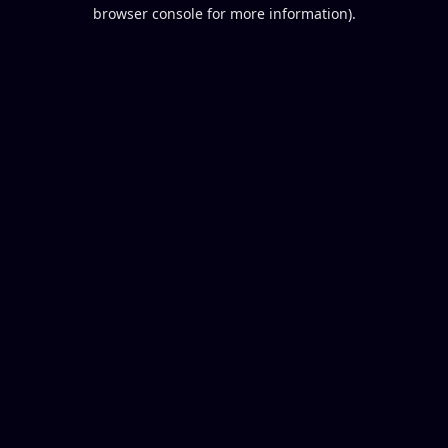
browser console for more information).