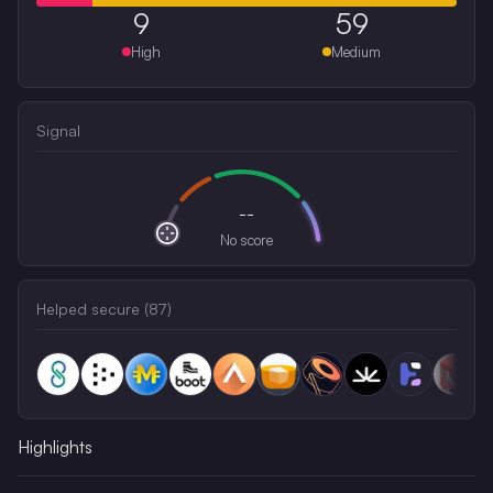
9
59
High
Medium
Signal
--
No score
Helped secure (
87
)
Highlights