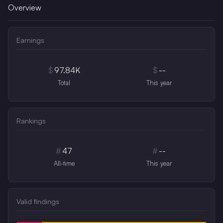
Overview
Earnings
$
97.84K
$
--
Total
This year
Rankings
#
47
#
--
All-time
This year
Valid findings