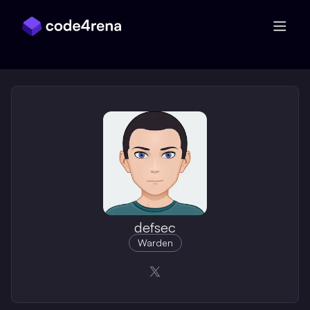
Skip Navigation
defsec
Warden
Opens in a new window