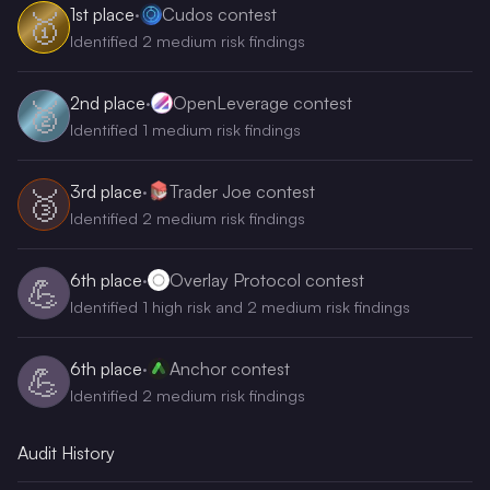
1st
place
·
Cudos contest
🥇
Identified 2 medium risk findings
2nd
place
·
OpenLeverage contest
🥈
Identified 1 medium risk findings
3rd
place
·
Trader Joe contest
🥉
Identified 2 medium risk findings
6th
place
·
Overlay Protocol contest
💪
Identified 1 high risk and 2 medium risk findings
6th
place
·
Anchor contest
💪
Identified 2 medium risk findings
Audit History