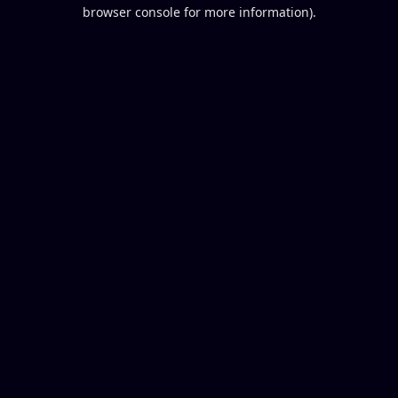
browser console for more information).